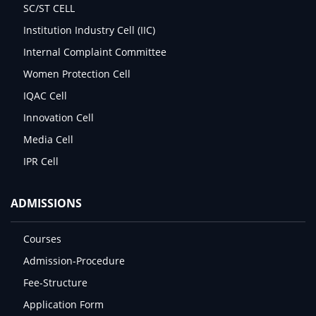
SC/ST CELL
Institution Industry Cell (IIC)
Internal Complaint Committee
Women Protection Cell
IQAC Cell
Innovation Cell
Media Cell
IPR Cell
ADMISSIONS
Courses
Admission-Procedure
Fee-Structure
Application Form