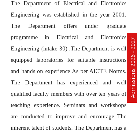
The Department of Electrical and Electronics
Engineering was established in the year 2001.
The Department offers under graduate
programme in Electrical and Electronics
Admissions 2026 - 2027
Engineering (intake 30) .The Department is well
equipped laboratories for suitable instructions
and hands on experience As per AICTE Norms.
The Department has experienced and well
qualified faculty members with over ten years of
teaching experience. Seminars and workshops
are conducted to improve and encourage The
inherent talent of students. The Department has a