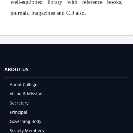
well-equipped library with reference books,
journals, magazines and CD also.
ABOUT US
About College
Vision & Mission
Secretary
Principal
Governing Body
Society Members