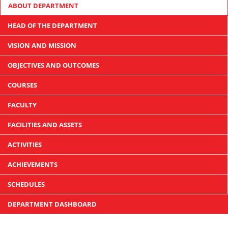
ABOUT DEPARTMENT
HEAD OF THE DEPARTMENT
VISION AND MISSION
OBJECTIVES AND OUTCOMES
COURSES
FACULTY
FACILITIES AND ASSETS
ACTIVITIES
ACHIEVEMENTS
SCHEDULES
DEPARTMENT DASHBOARD