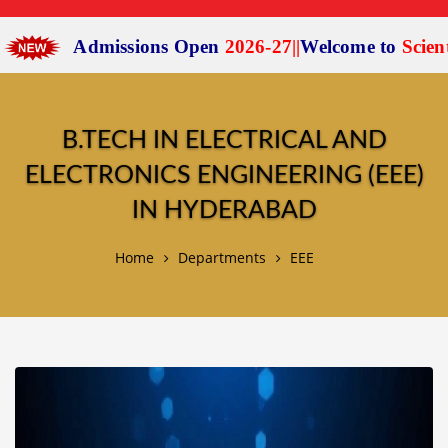
Admissions Open
2026-27
|
|
Welcome to
Scient I
B.TECH IN ELECTRICAL AND
ELECTRONICS ENGINEERING (EEE)
IN HYDERABAD
Home
Departments
EEE