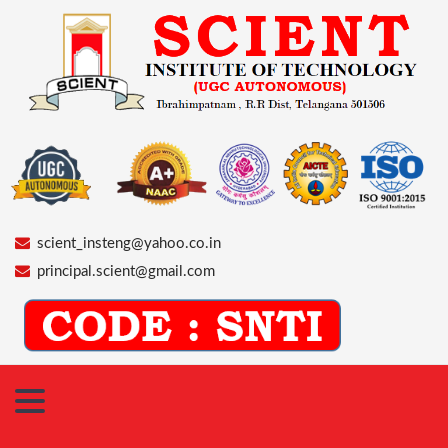
scient_insteng@yahoo.co.in
principal.scient@gmail.com