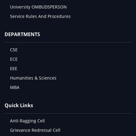
University OMBUDSPERSON
Service Rules And Procedures
DEPARTMENTS
CSE
ECE
EEE
Humanities & Sciences
MBA
Quick Links
Anti-Ragging Cell
Grievance Redressal Cell