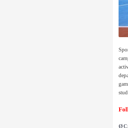
Spor
camp
acti
depa
game
stud
Fol
Ø
C