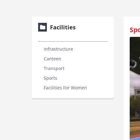
Facilities
Spo
Infrastructure
Canteen
Transport
Sports
Facilities For Women