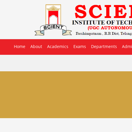
Home
About
Academics
Exams
Departments
Admi