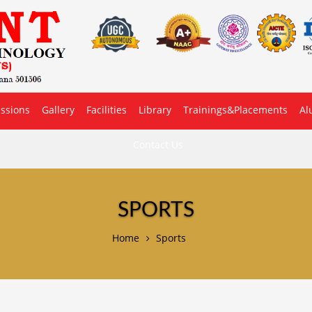
ssions
Gallery
Facilities
Library
Trainings&Placements
Al
Contact Us
SPORTS
Home
Sports