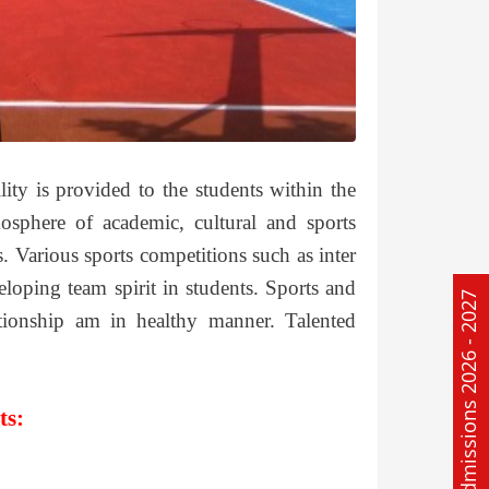
ility is provided to the students within the
osphere of academic, cultural and sports
ts. Various sports competitions such as inter
veloping team spirit in students. Sports and
Admissions 2026 - 2027
ationship am in healthy manner. Talented
ts: