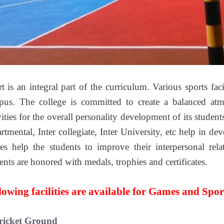
t is an integral part of the curriculum. Various sports fac
us. The college is committed to create a balanced atm
vities for the overall personality development of its studen
rtmental, Inter collegiate, Inter University, etc help in de
s help the students to improve their interpersonal rel
ents are honored with medals, trophies and certificates.
lowing facilities are available for Games and Spor
ricket Ground