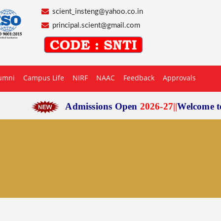
scient_insteng@yahoo.co.in
principal.scient@gmail.com
umni
Campus Life
NIRF
NAAC
Feedback
Approvals
Admissions Open
2026-27
|
|
Welcome to
Scie