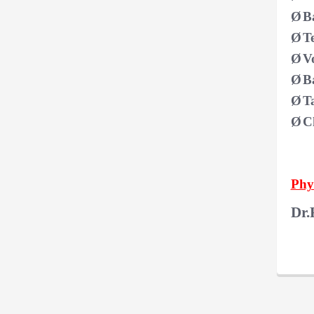
Ø
B
Ø
T
Ø
V
Ø
B
Ø
T
Ø
C
Phys
Dr.