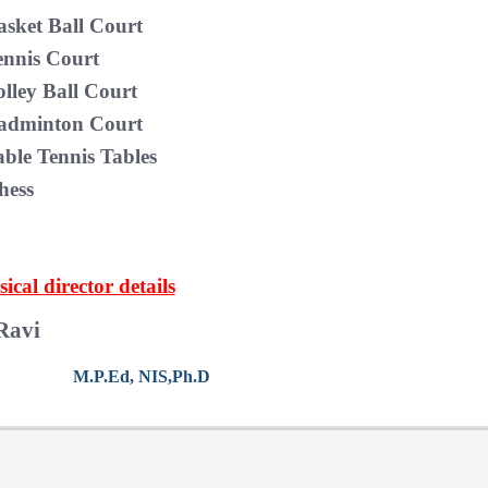
asket Ball Court
ennis Court
olley Ball Court
adminton Court
able Tennis Tables
hess
ical director details
Ravi
M.P.Ed, NIS,Ph.D