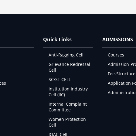
Quick Links
ADMISSIONS
Anti-Ragging Cell
Courses
Grievance Redressal
Admission-Pr
Cell
Fee-Structure
SC/ST CELL
ces
Application F
Institution Industry
Administratio
Cell (IIC)
Internal Complaint
Committee
Women Protection
Cell
IQAC Cell