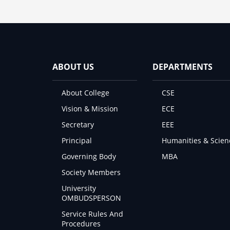
ABOUT US
DEPARTMENTS
About College
CSE
Vision & Mission
ECE
Secretary
EEE
Principal
Humanities & Scien
Governing Body
MBA
Society Members
University
OMBUDSPERSON
Service Rules And
Procedures