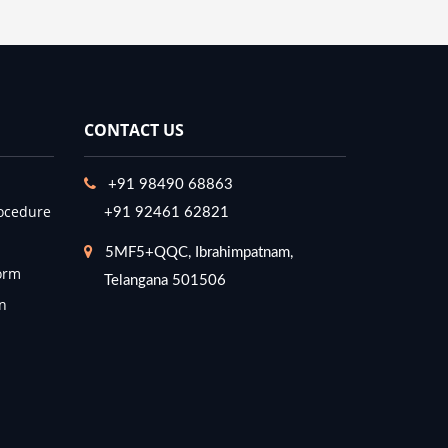
CONTACT US
+91 98490 68863
ocedure
+91 92461 62821
5MF5+QQC, Ibrahimpatnam,
orm
Telangana 501506
n