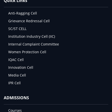
Quick Links
Anti-Ragging Cell
Grievance Redressal Cell
SC/ST CELL
Institution Industry Cell (IIC)
Internal Complaint Committee
Women Protection Cell
IQAC Cell
Innovation Cell
Media Cell
IPR Cell
ADMISSIONS
Courses