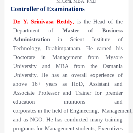
M.Com, MBA, Ph.D
Controller of Examinations
Dr. Y. Srinivasa Reddy
,
is the Head of the
Department of
Master of Business
Administration
in Scient Institute of
Technology, Ibrahimpatnam. He earned his
Doctorate in Management from Mysore
University and MBA from the Osmania
University.
He has an overall experience of
above
16+
years
as HoD, Assistant and
Associate Professor and Trainer
for
premier
education intuitions and
corporates
in
the
field
of
Engineering
,
Management
and as NGO
.
He has conducted many training
programs for Management students, Executives