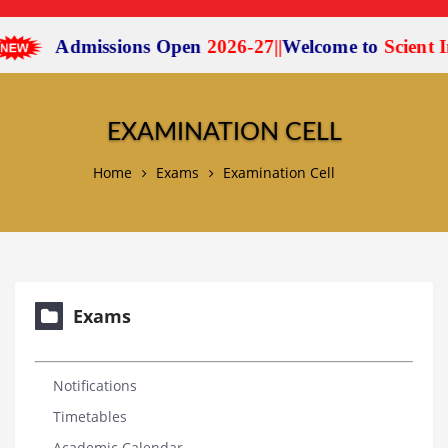
Admissions Open
2026-27
|
|
Welcome to
Scient Ins
EXAMINATION CELL
Home
Exams
Examination Cell
Exams
Notifications
Timetables
Academic Calendar