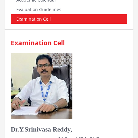
Evaluation Guidelines
Examination Cell
Examination Cell
Dr.Y.Srinivasa Reddy,