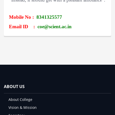
Mobile No :
8341325577
Email ID :
coe@scient.ac.in
ABOUT US
About College
Vision & Mission