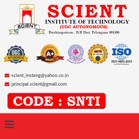
scient_insteng@yahoo.co.in
principal.scient@gmail.com