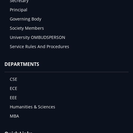
Secretary
Principal
Governing Body
Society Members
University OMBUDSPERSON
Service Rules And Procedures
DEPARTMENTS
CSE
ECE
EEE
Humanities & Sciences
MBA