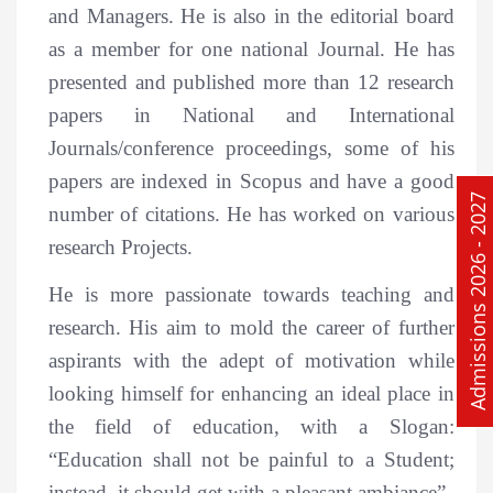
and Managers. He is also in the editorial board
as a member for one national Journal. He has
presented and published more than 12 research
papers in National and International
Journals/conference proceedings, some of his
papers are indexed in Scopus and have a good
Admissions 2026 - 2027
number of citations. He has worked on various
research Projects.
He is more passionate towards teaching and
research. His aim to mold the career of further
aspirants with the adept of motivation while
looking himself for enhancing an ideal place in
the field of education, with a Slogan:
“Education shall not be painful to a Student;
instead, it should get with a pleasant ambiance”.