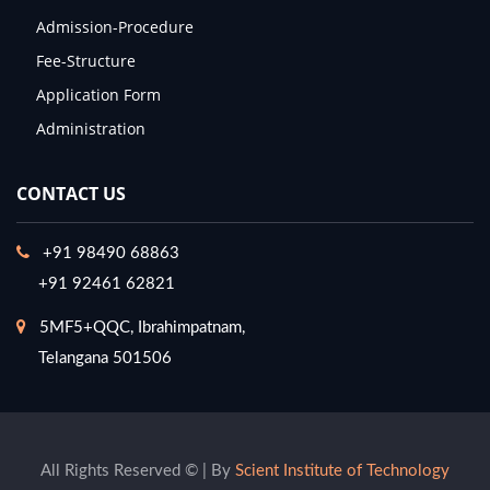
Admission-Procedure
Fee-Structure
Application Form
Administration
CONTACT US
+91 98490 68863
+91 92461 62821
5MF5+QQC, Ibrahimpatnam,
Telangana 501506
All Rights Reserved © | By
Scient Institute of Technology