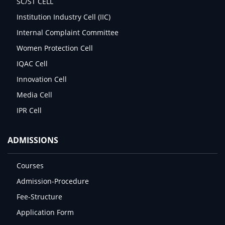
SC/ST CELL
Institution Industry Cell (IIC)
Internal Complaint Committee
Women Protection Cell
IQAC Cell
Innovation Cell
Media Cell
IPR Cell
ADMISSIONS
Courses
Admission-Procedure
Fee-Structure
Application Form