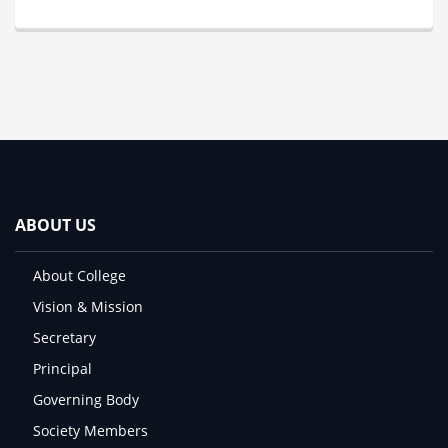
ABOUT US
About College
Vision & Mission
Secretary
Principal
Governing Body
Society Members