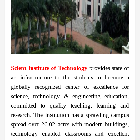
Scient Institute of Technology
provides state of
art infrastructure to the students to become a
globally recognized center of excellence for
science, technology & engineering education,
committed to quality teaching, learning and
research. The Institution has a sprawling campus
spread over 26.02 acres with modern buildings,
technology enabled classrooms and excellent