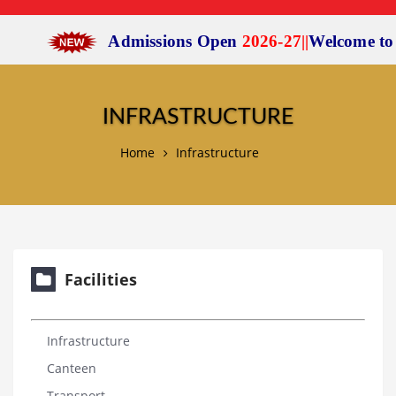
Admissions Open
2026-27
|
|
Welcome to
Sc
INFRASTRUCTURE
Home
Infrastructure
Facilities
Infrastructure
Canteen
Transport