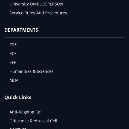
University OMBUDSPERSON
Service Rules And Procedures
DEPARTMENTS
CSE
ECE
EEE
Humanities & Sciences
MBA
Quick Links
Anti-Ragging Cell
Grievance Redressal Cell