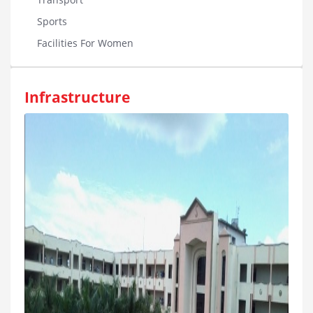
Sports
Facilities For Women
Infrastructure