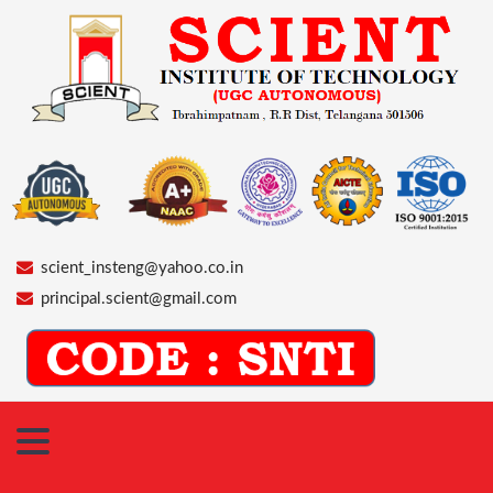
scient_insteng@yahoo.co.in
principal.scient@gmail.com