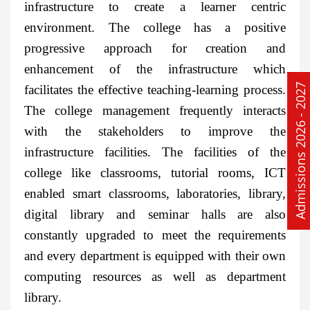
infrastructure to create a learner centric
environment. The college has a positive
progressive approach for creation and
enhancement of the infrastructure which
Admissions 2026 - 2027
facilitates the effective teaching-learning process.
The college management frequently interacts
with the stakeholders to improve the
infrastructure facilities. The facilities of the
college like classrooms, tutorial rooms, ICT
enabled smart classrooms, laboratories, library,
digital library and seminar halls are also
constantly upgraded to meet the requirements
and every department is equipped with their own
computing resources as well as department
library.